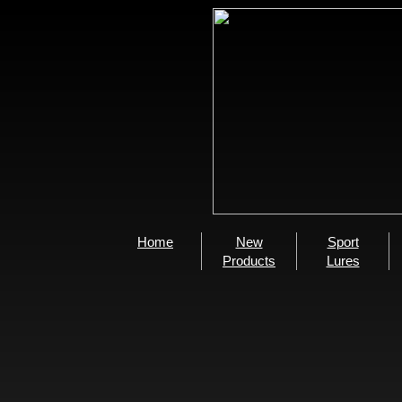
Home
New
Sport
Products
Lures