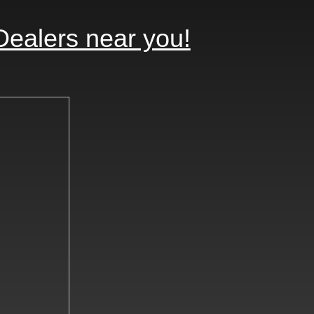
Dealers near you!