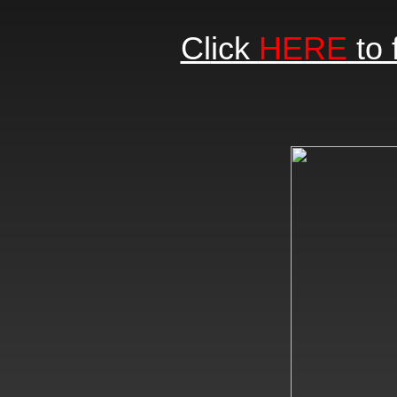
Cl
ick
HERE
to 