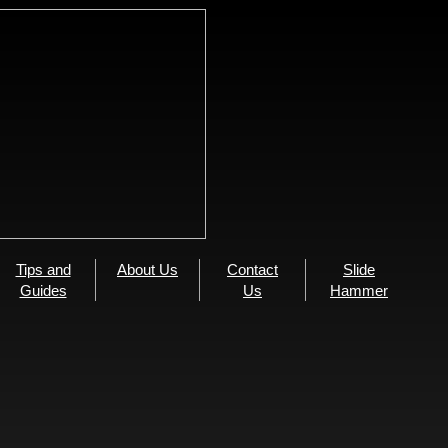
Tips and
About Us
Contact
Slide
Guides
Us
Hammer