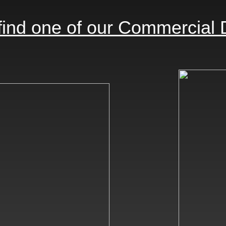
find one of our Commercial 