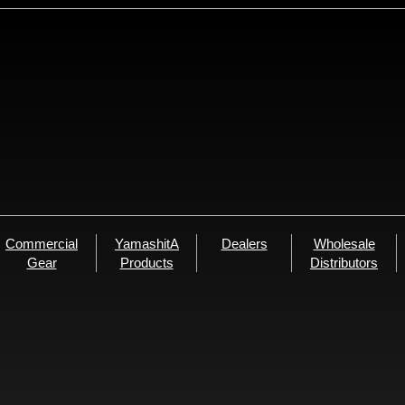
Commercial
YamashitA
Dealers
Wholesale
Gear
Products
Distributors